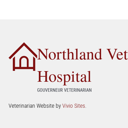
Northland Vet
Hospital
GOUVERNEUR VETERINARIAN
Veterinarian Website by
Vivio Sites
.