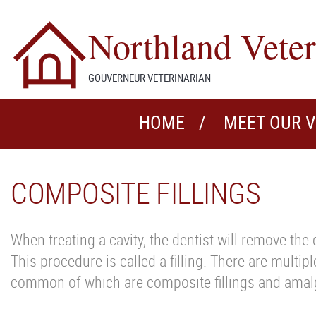
Northland Veter
GOUVERNEUR VETERINARIAN
HOME
MEET OUR 
COMPOSITE FILLINGS
When treating a cavity, the dentist will remove the 
This procedure is called a filling. There are multipl
common of which are composite fillings and amalg