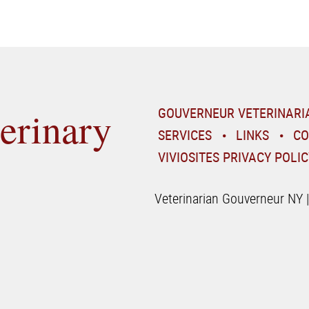
erinary
GOUVERNEUR VETERINARI
SERVICES
LINKS
CO
VIVIOSITES PRIVACY POLIC
Veterinarian Gouverneur NY 