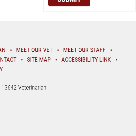
AN
MEET OUR VET
MEET OUR STAFF
NTACT
SITE MAP
ACCESSIBILITY LINK
Y
| 13642 Veterinarian