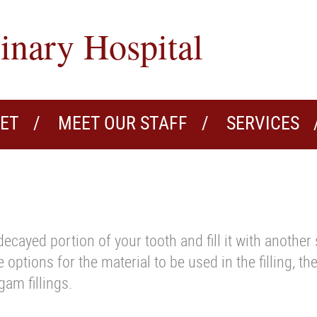
inary Hospital
VET
MEET OUR STAFF
SERVICES
decayed portion of your tooth and fill it with another
e options for the material to be used in the filling, t
am fillings.