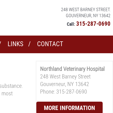
248 WEST BARNEY STREET.
GOUVERNEUR, NY 13642
315-287-0690
Call:
LINKS
CONTACT
Northland Veterinary Hospital
248 West Barney Street
Gouverneur, NY 13642
 substance.
Phone: 315-287-0690
he most
MORE INFORMATION