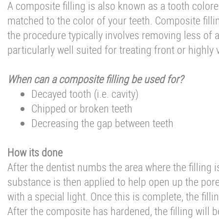
A composite filling is also known as a tooth colored 
matched to the color of your teeth. Composite fill
the procedure typically involves removing less of 
particularly well suited for treating front or highly
When can a composite filling be used for?
Decayed tooth (i.e. cavity)
Chipped or broken teeth
Decreasing the gap between teeth
How its done
After the dentist numbs the area where the filling 
substance is then applied to help open up the por
with a special light. Once this is complete, the filli
After the composite has hardened, the filling will