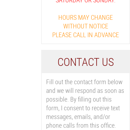
HOURS MAY CHANGE
WITHOUT NOTICE
PLEASE CALL IN ADVANCE
C
ONTACT US
Fill out the contact form below
and we will respond as soon as
possible. By filling out this
form, I consent to receive text
messages, emails, and/or
phone calls from this office.