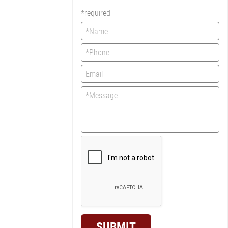
*required
SUBMIT