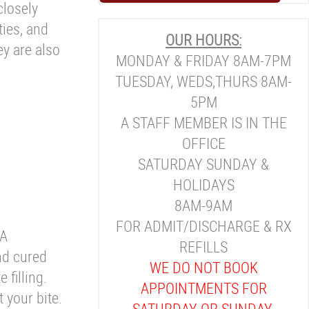
closely
ties, and
OUR HOURS:
ey are also
MONDAY & FRIDAY 8AM-7PM
TUESDAY, WEDS,THURS 8AM-
5PM
A STAFF MEMBER IS IN THE
OFFICE
SATURDAY SUNDAY &
HOLIDAYS
8AM-9AM
FOR ADMIT/DISCHARGE & RX
 A
REFILLS
nd cured
WE DO NOT BOOK
 filling.
APPOINTMENTS FOR
 your bite.
SATURDAY OR SUNDAY.