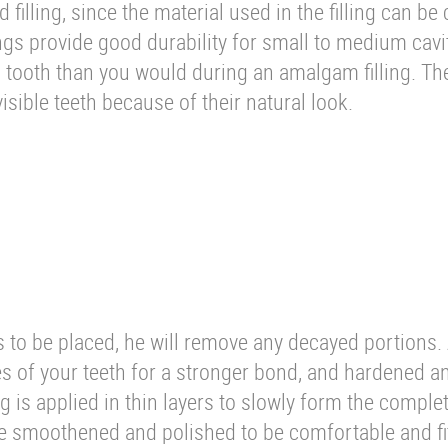
filling, since the material used in the filling can be 
ings provide good durability for small to medium cavi
a tooth than you would during an amalgam filling. Th
 visible teeth because of their natural look.
is to be placed, he will remove any decayed portions.
es of your teeth for a stronger bond, and hardened a
ng is applied in thin layers to slowly form the complete
 be smoothened and polished to be comfortable and fit