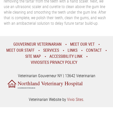
removing the tartar from the teeth with a hand scaler. Next, we
use an ultrasonic scaler and curette to clean above the gum line
while cleaning and smoothing the teeth under the gum line. After
that is complete, we polish their teeth, clean the gums, and wash
with an antibacterial solution to delay future tartar build-up.
GOUVERNEUR VETERINARIAN
MEET OUR VET
MEET OUR STAFF
SERVICES
LINKS
CONTACT
SITE MAP
ACCESSIBILITY LINK
VIVIOSITES PRIVACY POLICY
Veterinarian Gouverneur NY | 13642 Veterinarian
Northland Veterinary Hospital
GOUVERNEUR VETERINARIAN
Veterinarian Website by
Vivio Sites
.