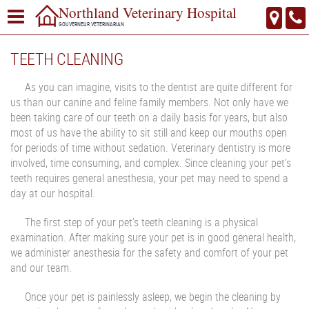
Northland Veterinary Hospital
GOUVERNEUR VETERINARIAN
TEETH CLEANING
As you can imagine, visits to the dentist are quite different for
us than our canine and feline family members. Not only have we
been taking care of our teeth on a daily basis for years, but also
most of us have the ability to sit still and keep our mouths open
for periods of time without sedation. Veterinary dentistry is more
involved, time consuming, and complex. Since cleaning your pet’s
teeth requires general anesthesia, your pet may need to spend a
day at our hospital.
The first step of your pet’s teeth cleaning is a physical
examination. After making sure your pet is in good general health,
we administer anesthesia for the safety and comfort of your pet
and our team.
Once your pet is painlessly asleep, we begin the cleaning by