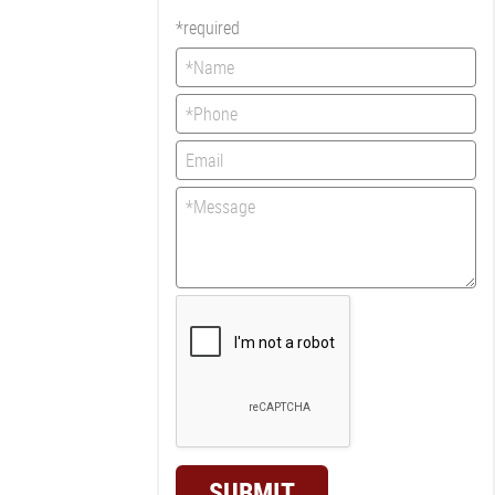
*required
SUBMIT