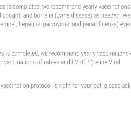
ries is completed, we recommend yearly vaccinations
nel cough), and borrelia (Lyme disease) as needed. We
per, hepatitis, parvovirus, and parainfluenza) ever
eries is completed, we recommend yearly vaccinations
vaccinations of rabies and FVRCP (Feline Viral
accination protocol is right for your pet, please ask