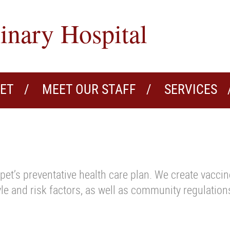
inary Hospital
VET
MEET OUR STAFF
SERVICES
pet’s preventative health care plan. We create vacci
tyle and risk factors, as well as community regulation