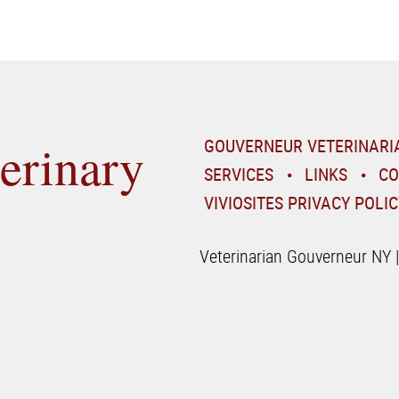
erinary
GOUVERNEUR VETERINARI
SERVICES
LINKS
CO
VIVIOSITES PRIVACY POLIC
Veterinarian Gouverneur NY 