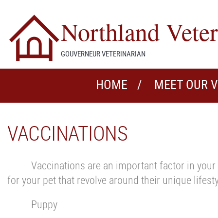
Northland Veter
GOUVERNEUR VETERINARIAN
HOME
MEET OUR 
VACCINATIONS
Vaccinations are an important factor in your 
for your pet that revolve around their unique lifes
Puppy