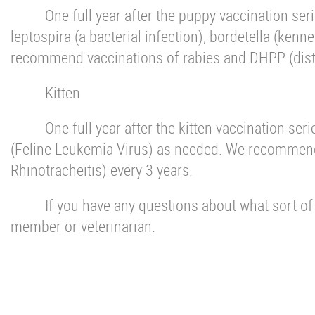
One full year after the puppy vaccination se
leptospira (a bacterial infection), bordetella (ken
recommend vaccinations of rabies and DHPP (distem
Kitten
One full year after the kitten vaccination s
(Feline Leukemia Virus) as needed. We recommend 
Rhinotracheitis) every 3 years.
If you have any questions about what sort of v
member or veterinarian.