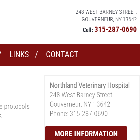
248 WEST BARNEY STREET.
GOUVERNEUR, NY 13642
315-287-0690
Call:
LINKS
CONTACT
Northland Veterinary Hospital
248 West Barney Street
Gouverneur, NY 13642
ne protocols
Phone: 315-287-0690
s.
MORE INFORMATION