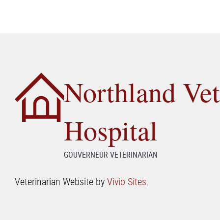
Northland Vet
Hospital
GOUVERNEUR VETERINARIAN
Veterinarian Website by
Vivio Sites
.