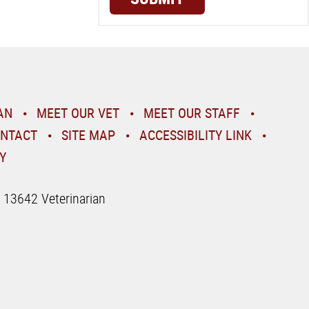
AN
MEET OUR VET
MEET OUR STAFF
NTACT
SITE MAP
ACCESSIBILITY LINK
Y
| 13642 Veterinarian