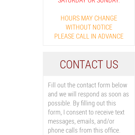
HOURS MAY CHANGE
WITHOUT NOTICE
PLEASE CALL IN ADVANCE
C
ONTACT US
Fill out the contact form below
and we will respond as soon as
possible. By filling out this
form, I consent to receive text
messages, emails, and/or
phone calls from this office.