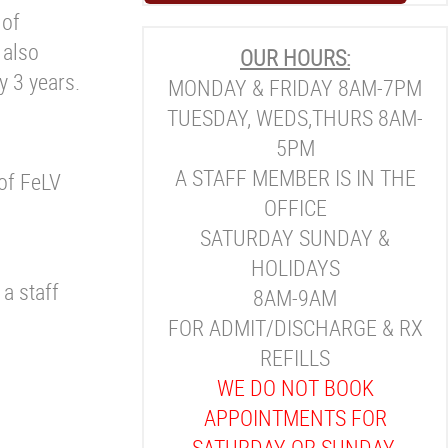
 of
 also
OUR HOURS:
y 3 years.
MONDAY & FRIDAY 8AM-7PM
TUESDAY, WEDS,THURS 8AM-
5PM
A STAFF MEMBER IS IN THE
 of FeLV
OFFICE
SATURDAY SUNDAY &
HOLIDAYS
 a staff
8AM-9AM
FOR ADMIT/DISCHARGE & RX
REFILLS
WE DO NOT BOOK
APPOINTMENTS FOR
SATURDAY OR SUNDAY.