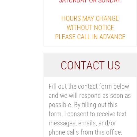
HOURS MAY CHANGE
WITHOUT NOTICE
PLEASE CALL IN ADVANCE
C
ONTACT US
Fill out the contact form below
and we will respond as soon as
possible. By filling out this
form, I consent to receive text
messages, emails, and/or
phone calls from this office.