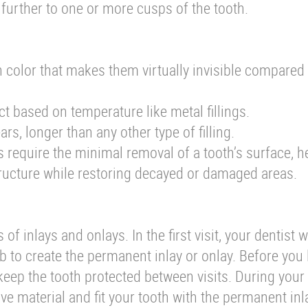
urther to one or more cusps of the tooth.
th color that makes them virtually invisible compared
act based on temperature like metal fillings.
ars, longer than any other type of filling.
 require the minimal removal of a tooth’s surface, h
ucture while restoring decayed or damaged areas.
of inlays and onlays. In the first visit, your dentist w
ab to create the permanent inlay or onlay. Before you 
to keep the tooth protected between visits. During you
ive material and fit your tooth with the permanent inl