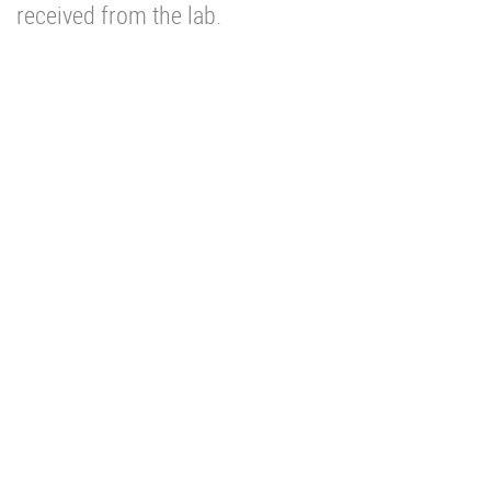
received from the lab.