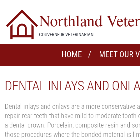
Northland Veter
GOUVERNEUR VETERINARIAN
HOME
MEET OUR 
DENTAL INLAYS AND ONL
Dental inlays and onlays are a more conservative a
repair rear teeth that have mild to moderate tooth
a dental crown. Porcelain, composite resin and som
those procedures where the bonded material is limit