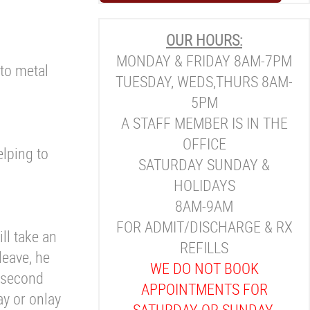
OUR HOURS:
MONDAY & FRIDAY 8AM-7PM
 to metal
TUESDAY, WEDS,THURS 8AM-
5PM
A STAFF MEMBER IS IN THE
OFFICE
elping to
SATURDAY SUNDAY &
HOLIDAYS
8AM-9AM
FOR ADMIT/DISCHARGE & RX
ill take an
REFILLS
leave, he
WE DO NOT BOOK
r second
APPOINTMENTS FOR
ay or onlay
SATURDAY OR SUNDAY.