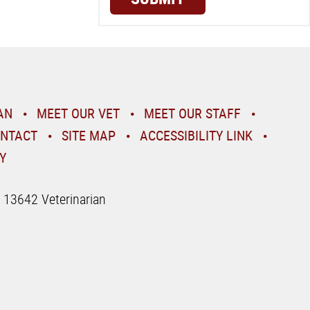
AN
MEET OUR VET
MEET OUR STAFF
NTACT
SITE MAP
ACCESSIBILITY LINK
Y
| 13642 Veterinarian