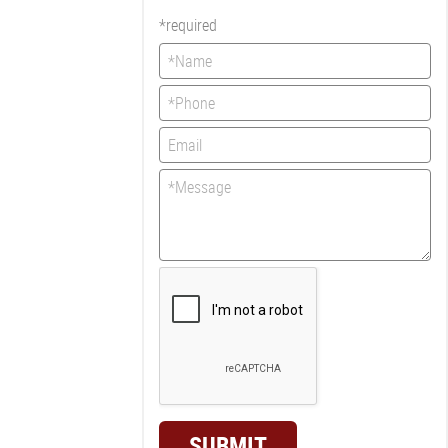
*required
SUBMIT