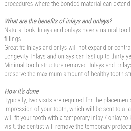
procedures where the bonded material can extend f
What are the benefits of inlays and onlays?
Natural look: Inlays and onlays have a natural too
fillings.
Great fit: Inlays and onlys will not expand or contr
Longevity: Inlays and onlays can last up to thirty ye
Minimal tooth structure removed: Inlays and onlays
preserve the maximum amount of healthy tooth str
How it’s done
Typically, two visits are required for the placements 
impression of your tooth, which will be sent to a l
will fit your tooth with a temporary inlay / onlay 
visit, the dentist will remove the temporary protect