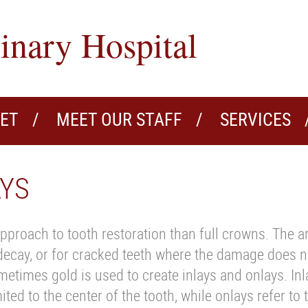
inary Hospital
VET
MEET OUR STAFF
SERVICES
AYS
pproach to tooth restoration than full crowns. The a
 decay, or for cracked teeth where the damage does n
etimes gold is used to create inlays and onlays. Inla
ed to the center of the tooth, while onlays refer to 