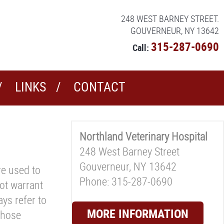
248 WEST BARNEY STREET.
GOUVERNEUR, NY 13642
315-287-0690
Call:
LINKS
CONTACT
Northland Veterinary Hospital
248 West Barney Street
Gouverneur, NY 13642
re used to
Phone: 315-287-0690
ot warrant
ys refer to
MORE INFORMATION
those