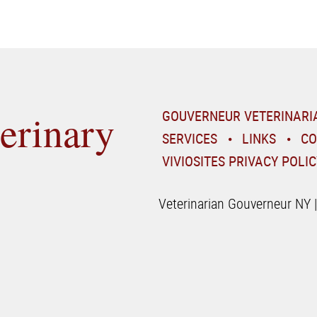
erinary
GOUVERNEUR VETERINARI
SERVICES
LINKS
CO
VIVIOSITES PRIVACY POLIC
Veterinarian Gouverneur NY 