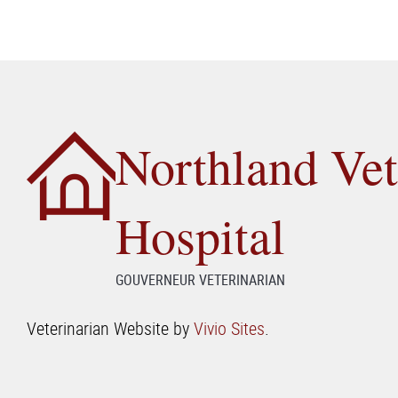
Northland Vet
Hospital
GOUVERNEUR VETERINARIAN
Veterinarian Website by
Vivio Sites
.