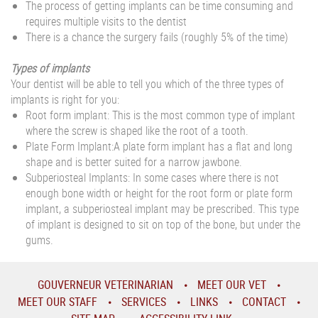
The process of getting implants can be time consuming and
requires multiple visits to the dentist
There is a chance the surgery fails (roughly 5% of the time)
Types of implants
Your dentist will be able to tell you which of the three types of
implants is right for you:
Root form implant: This is the most common type of implant
where the screw is shaped like the root of a tooth.
Plate Form Implant:A plate form implant has a flat and long
shape and is better suited for a narrow jawbone.
Subperiosteal Implants: In some cases where there is not
enough bone width or height for the root form or plate form
implant, a subperiosteal implant may be prescribed. This type
of implant is designed to sit on top of the bone, but under the
gums.
GOUVERNEUR VETERINARIAN
MEET OUR VET
MEET OUR STAFF
SERVICES
LINKS
CONTACT