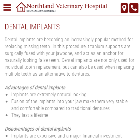
Northland Veterinary Hospital
GOUVERNEUR VETERINARIAN
DENTAL IMPLANTS
Dental implants are becoming an increasingly popular method for
replacing missing teeth. In this procedure, titanium supports are
surgically fused with your jawbone, and act as an anchor for
naturally looking false teeth. Dental implants are not only used for
individual tooth replacement, but can also be used when replacing
multiple teeth as an alternative to dentures.
Advantages of dental implants
Implants are extremely natural looking
Fusion of the implants into your jaw make them very stable
and comfortable compared to traditional dentures
They last a lifetime
Disadvantages of dental implants
Implants are expensive and a major financial investment